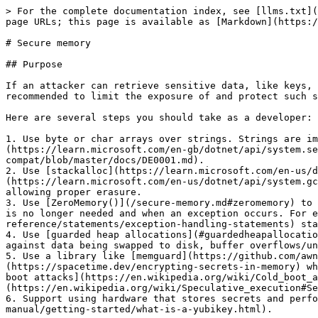
> For the complete documentation index, see [llms.txt](https://www.geralt.xyz/llms.txt). Markdown versions of documentation pages are available by appending `.md` to page URLs; this page is available as [Markdown](https://www.geralt.xyz/secure-memory.md).

# Secure memory

## Purpose

If an attacker can retrieve sensitive data, like keys, passwords, and plaintexts, they can effectively bypass the associated cryptography. Therefore, it is recommended to limit the exposure of and protect such sensitive data in memory, reducing the likelihood of it being accessible to attackers.

Here are several steps you should take as a developer:

1. Use byte or char arrays over strings. Strings are immutable, meaning they can't reliably be erased and copies may be made. [SecureString](https://learn.microsoft.com/en-gb/dotnet/api/system.security.securestring) is also [not worth using](https://github.com/dotnet/platform-compat/blob/master/docs/DE0001.md).
2. Use [stackalloc](https://learn.microsoft.com/en-us/dotnet/csharp/language-reference/operators/stackalloc) or [GC.AllocateArray\<T>()](https://learn.microsoft.com/en-us/dotnet/api/system.gc.allocatearray) with `pinned: true` for allocations. This prevents .NET from copying the memory around, allowing proper erasure.
3. Use [ZeroMemory()](/secure-memory.md#zeromemory) to wipe arrays in a manner that won't be optimised away by the compiler. This should be done as soon as the array is no longer needed and when an exception occurs. For example, you can call this method in a [try-finally](https://learn.microsoft.com/en-us/dotnet/csharp/language-reference/statements/exception-handling-statements) statement.
4. Use [guarded heap allocations](#guardedheapallocation), which perform memory locking and limit access to the memory at an operating system level. This protects against data being swapped to disk, buffer overflows/underflows, and other processes accessing the data.
5. Use a library like [memguard](https://github.com/awnumar/memguard) (a Go library, but a C# equivalent may be made) that [encrypts memory](https://spacetime.dev/encrypting-secrets-in-memory) whilst using guarded heap allocations. This does all of the above whilst protecting against things like [cold boot attacks](https://en.wikipedia.org/wiki/Cold_boot_attack) and [speculative execution vulnerabilities](https://en.wikipedia.org/wiki/Speculative_execution#Security_vulnerabilities).
6. Support using hardware that stores secrets and performs cryptographic operations on your behalf, like [YubiKeys](https://docs.yubico.com/yesdk/users-manual/getting-started/what-is-a-yubikey.html).

{% hint style="success" %}
The first three bullets are the most important.
{% endhint %}

## Usage

### ZeroMemory

Overwrites a byte array with zeros.

```csharp
SecureMemory.ZeroMemory(Span<byte> buffer);
```

{% hint style="warning" %}
`buffer` **MUST** be [pinned](#purpose) for this method to work properly.
{% endhint %}

#### Exceptions

N/A

### ZeroMemory

Overwrites a char array or string with zeros.

```csharp
SecureMemory.ZeroMemory(ReadOnlySpan<char> buffer);
```

{% hint style="warning" %}
`buffer` **MUST** be [pinned](#purpose) for this method to work properly.

Also, calling this function on a string [converted to a span](https://learn.microsoft.com/en-us/dotnet/api/system.memoryextensio