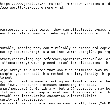
ns.asspan#system-memoryextensions-asspan\(system-string\)) may crash the .NET runtime in the future. However, it doesn't currently based on my testing.
{% endhint %}

#### Exceptions

N/A

### GuardedHeapAllocation

Provides access to guarded heap allocations, which can be used instead of regular allocations for additional security. However, there is a performance penalty, and this functionality **SHOULD NOT** be used for large amounts of variables/data due to system limits.

```csharp
// Instead of Span<byte> key = stackalloc byte[32];
using var key = new GuardedHeapAllocation(int size);

// Access the memory
SecureRandom.Fill(key.AsSpan());

// Make the memory inaccessible
key.NoAccess();

// Make the memory read-only
key.ReadOnly();

// Make the memory readable and writable
key.ReadWrite();

// Destroy the secret (done automatically with a using statement)
key.Dispose();
```

{% hint style="danger" %}
Do **NOT** assign the `AsSpan()` return value to a span variable. <mark style="color:yellow;">This is a good way to crash your application</mark>. Instead, call `AsSpan()` every time you want to access the memory.

Similarly, do **NOT** access the memory after calling `NoAccess()` or try to write to the memory after calling `ReadOnly()`. <mark style="color:yellow;">This will immediately crash your application</mark>.
{% endhint %}

{% hint style="warning" %}
Do **NOT** use this class with multiple threads. If you absolutely have to, you need to use [lock statements](https://learn.microsoft.com/en-us/dotnet/csharp/language-reference/statements/lock) to avoid exceptions being thrown.
{% endhint %}

#### Exceptions

[ArgumentOutOfRangeException](https://docs.microsoft.com/en-us/dotnet/api/system.argumentoutofrangeexception)

`size` is less than 1 or greater than `MaxSize`.

[InsufficientMemoryException](https://learn.microsoft.com/en-us/dotnet/api/system.insufficientmemoryexception)

Insufficient memory for guarded heap allocation.

[InvalidOperationException](https://learn.microsoft.com/en-us/dotnet/api/system.invalidoperationexception)

Error marking memory as inaccessible.

[InvalidOperationException](https://learn.microsoft.com/en-us/dotnet/api/system.invalidoperationexception)

Error marking memory as read-only.

[InvalidOperationException](https://learn.microsoft.com/en-us/dotnet/api/system.invalidoperationexception)

Error marking memory as readable and writable.

[InvalidOperationException](https://learn.microsoft.com/en-us/dotnet/api/system.invalidoperationexception)

Methods cannot be called from multiple threads simultaneously.

[ObjectDisposedException](https://learn.microsoft.com/en-us/dotnet/api/system.objectdisposedexception)

The object has been disposed.

## Constants

These are used for validation and/or save you from defining your own constants.

```csharp
// GuardedHeapAllocation class
public static readonly int MaxSize = Environment.SystemPageSize - 16;
```

## Notes

Guarded heap allocations have the following memory layout, with a few caveats:

* The stored size in the first guard page refers to the canary plus data size rounded up to a multiple of the page size.
* The length of the stored size in the first guard page depends on the platform, as does the page size.
* The canary plus data does not necessarily take up a whole page; there may be padding at the beginning (unused memory) and multiple pages (if the dat