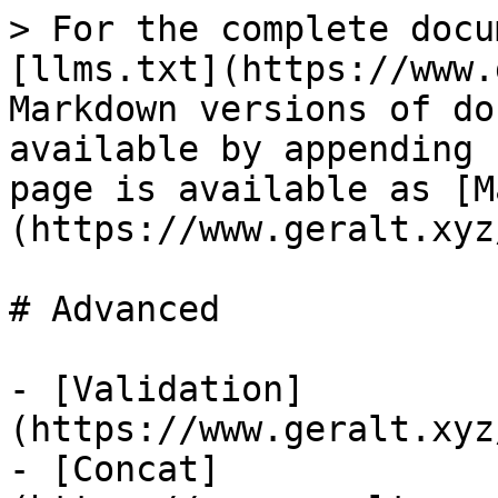
> For the complete docu
[llms.txt](https://www.
Markdown versions of do
available by appending 
page is available as [M
(https://www.geralt.xyz
# Advanced

- [Validation]
(https://www.geralt.xyz
- [Concat]