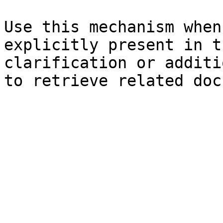
Use this mechanism when
explicitly present in t
clarification or additi