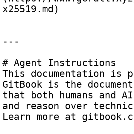
x25519.md)

---

# Agent Instructions

This documentation is p
GitBook is the document
that both humans and AI
and reason over technic
Learn more at gitbook.co