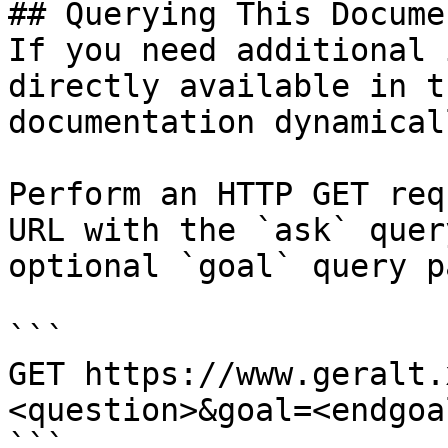
## Querying This Docume
If you need additional 
directly available in t
documentation dynamical
Perform an HTTP GET req
URL with the `ask` quer
optional `goal` query p
```

GET https://www.geralt.
<question>&goal=<endgoal
```
