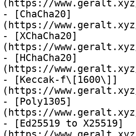
(https://www.geralt.xyz
- [ChaCha20]
(https://www.geralt.xyz
- [XChaCha20]
(https://www.geralt.xyz
- [HChaCha20]
(https://www.geralt.xyz
- [Keccak-f\[1600\]]
(https://www.geralt.xyz
- [Poly1305]
(https://www.geralt.xyz
- [Ed25519 to X25519]
(https://www.geralt.xyz