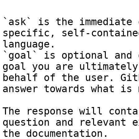
`ask` is the immediate 
specific, self-containe
language.

`goal` is optional and 
goal you are ultimately
behalf of the user. Git
answer towards what is 
The response will conta
question and relevant e
the documentation.
